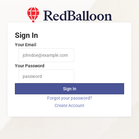
Sign In
Your Email
Your Password
Sign In
Forgot your password?
Create Account