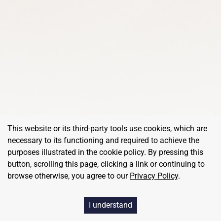
This website or its third-party tools use cookies, which are
necessary to its functioning and required to achieve the
purposes illustrated in the cookie policy. By pressing this
button, scrolling this page, clicking a link or continuing to
browse otherwise, you agree to our
Privacy Policy
.
©
RedBalloon
, All Rights Reserved
I understand