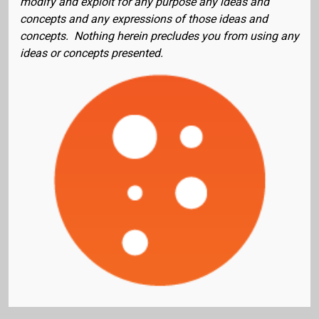
modify and exploit for any purpose any ideas and
concepts and any expressions of those ideas and
concepts. Nothing herein precludes you from using any
ideas or concepts presented.