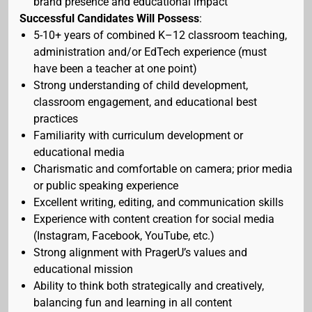
brand presence and educational impact
Successful Candidates Will Possess
:
5-10+ years of combined K–12 classroom teaching,
administration and/or EdTech experience (must
have been a teacher at one point)
Strong understanding of child development,
classroom engagement, and educational best
practices
Familiarity with curriculum development or
educational media
Charismatic and comfortable on camera; prior media
or public speaking experience
Excellent writing, editing, and communication skills
Experience with content creation for social media
(Instagram, Facebook, YouTube, etc.)
Strong alignment with PragerU’s values and
educational mission
Ability to think both strategically and creatively,
balancing fun and learning in all content