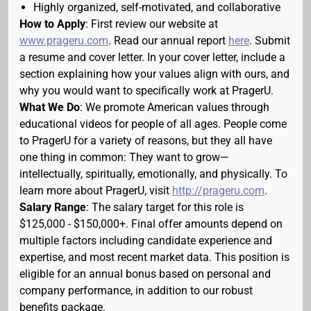
Highly organized, self-motivated, and collaborative
How to Apply
: First review our website at
www.prageru.com
. Read our annual report
here
. Submit
a resume and cover letter. In your cover letter, include a
section explaining how your values align with ours, and
why you would want to specifically work at PragerU.
What We Do
: We promote American values through
educational videos for people of all ages. People come
to PragerU for a variety of reasons, but they all have
one thing in common: They want to grow—
intellectually, spiritually, emotionally, and physically. To
learn more about PragerU, visit
http://prageru.com
.
Salary Range
: The salary target for this role is
$125,000 - $150,000+. Final offer amounts depend on
multiple factors including candidate experience and
expertise, and most recent market data. This position is
eligible for an annual bonus based on personal and
company performance, in addition to our robust
benefits package.