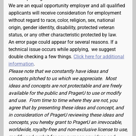
We are an equal opportunity employer and all qualified
applicants will receive consideration for employment
without regard to race, color, religion, sex, national
origin, gender identity, disability, protected veteran
status, or any other characteristic protected by law.
An error page could appear for several reasons. If a
technical issue occurs while applying, we suggest
double checking a few things.
Click here for additional
information
.
Please note that we constantly have ideas and
concepts pitched to us which we appreciate. Most
ideas and concepts are not protectable and are freely
available for the public and PragerU to use or modify
and use. From time to time where they are not, you
agree that by presenting these ideas and concept, and
in consideration of PragerU reviewing these ideas and
concepts, you hereby grant to PragerU an irrevocable,
worldwide, royalty-free and non-exclusive license to use,