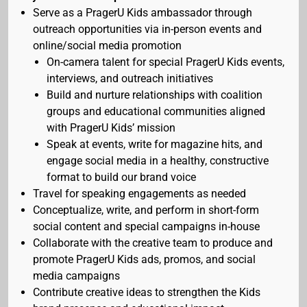
Serve as a PragerU Kids ambassador through
outreach opportunities via in-person events and
online/social media promotion
On-camera talent for special PragerU Kids events,
interviews, and outreach initiatives
Build and nurture relationships with coalition
groups and educational communities aligned
with PragerU Kids’ mission
Speak at events, write for magazine hits, and
engage social media in a healthy, constructive
format to build our brand voice
Travel for speaking engagements as needed
Conceptualize, write, and perform in short-form
social content and special campaigns in-house
Collaborate with the creative team to produce and
promote PragerU Kids ads, promos, and social
media campaigns
Contribute creative ideas to strengthen the Kids