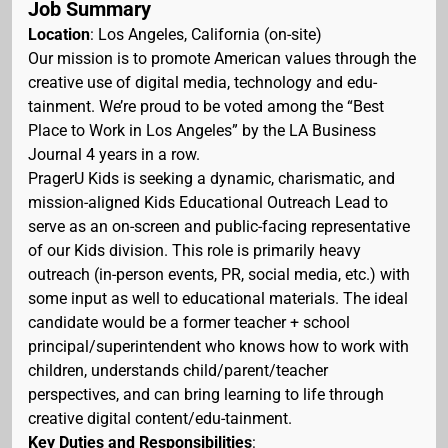
Job Summary
Location
: Los Angeles, California (on-site)
Our mission is to promote American values through the
creative use of digital media, technology and edu-
tainment. We’re proud to be voted among the “Best
Place to Work in Los Angeles” by the LA Business
Journal 4 years in a row.
PragerU Kids is seeking a dynamic, charismatic, and
mission-aligned Kids Educational Outreach Lead to
serve as an on-screen and public-facing representative
of our Kids division. This role is primarily heavy
outreach (in-person events, PR, social media, etc.) with
some input as well to educational materials. The ideal
candidate would be a former teacher + school
principal/superintendent who knows how to work with
children, understands child/parent/teacher
perspectives, and can bring learning to life through
creative digital content/edu-tainment.
Key Duties and Responsibilities
: