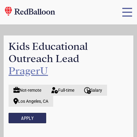
Kids Educational
Outreach Lead
PragerU
Not-remote
Full-time
Salary
Los Angeles, CA
APPLY