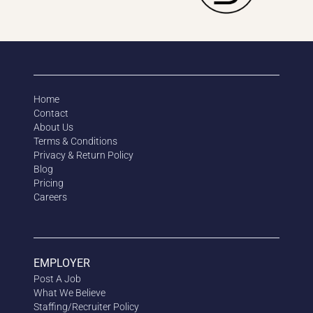
Home
Contact
About Us
Terms & Conditions
Privacy & Return Policy
Blog
Pricing
Careers
EMPLOYER
Post A Job
What We Believe
Staffing/Recruiter Policy