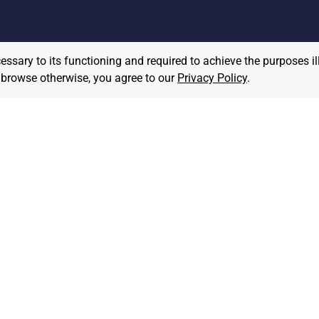
cessary to its functioning and required to achieve the purposes il
to browse otherwise, you agree to our
Privacy Policy
.
MPLOYER
JOB SEEKER
ost A Job
Find Jobs
hat We Believe
Community Pledge