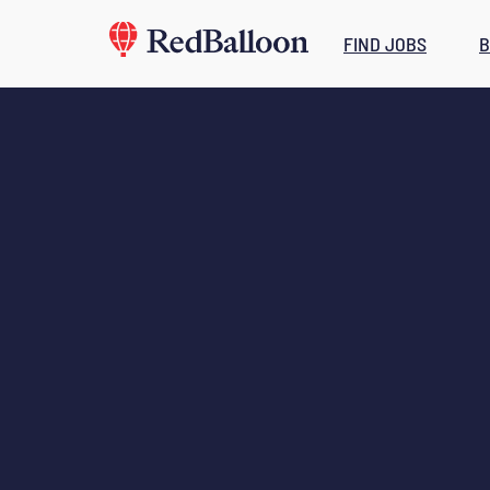
FIND JOBS
B