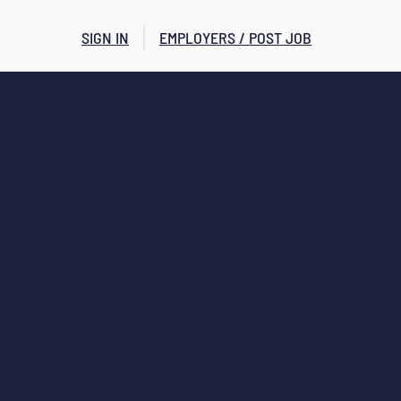
SIGN IN
EMPLOYERS / POST JOB