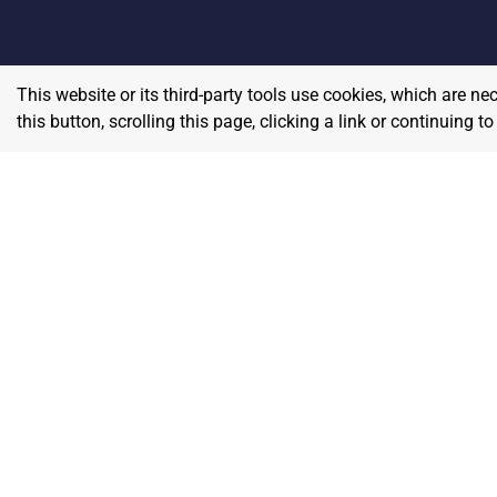
This website or its third-party tools use cookies, which are ne
this button, scrolling this page, clicking a link or continuing 
Home
E
Contact
About Us
P
Terms & Conditions
W
Privacy & Return Policy