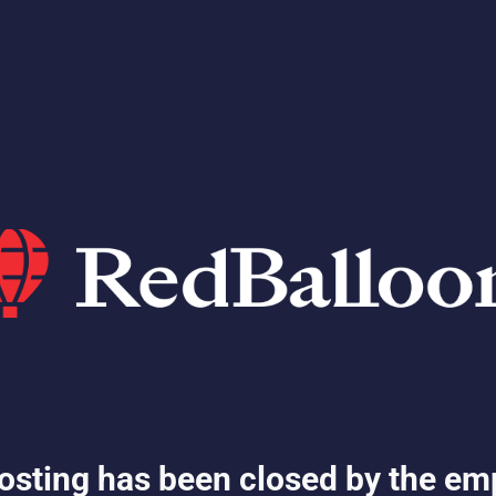
osting has been closed by the em