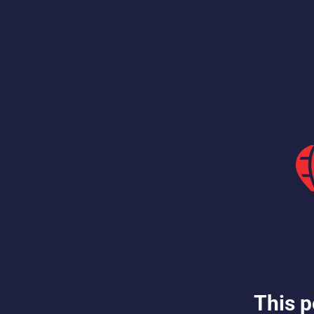
This p