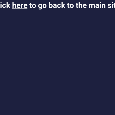
ick
here
to go back to the main si