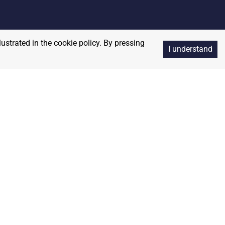
lustrated in the cookie policy. By pressing
I understand
Copyright
2026
RedBalloon