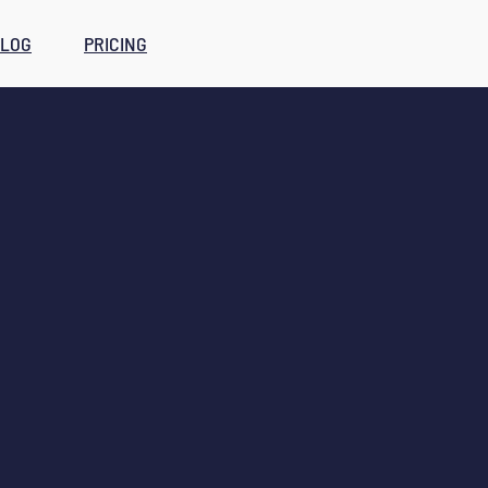
LOG
PRICING