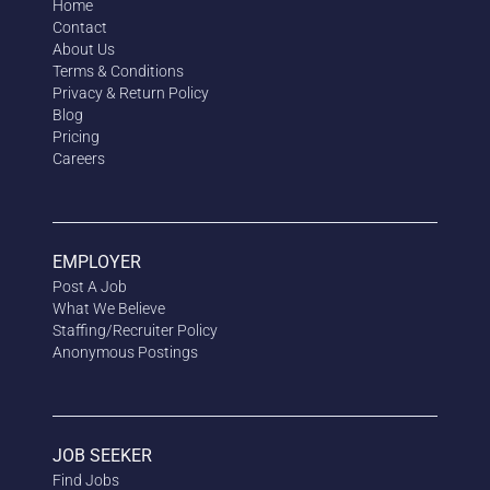
Home
Contact
About Us
Terms & Conditions
Privacy & Return Policy
Blog
Pricing
Careers
EMPLOYER
Post A Job
What We Believe
Staffing/Recruiter Policy
Anonymous
Postings
JOB SEEKER
Find Jobs