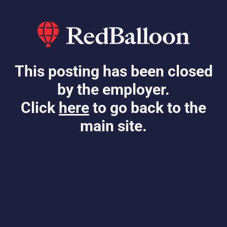
This posting has been closed
by the employer.
Click
here
to go back to the
main site.