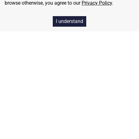
browse otherwise, you agree to our
Privacy Policy
.
I understand
Home
Contact
About Us
Terms & Conditions
Privacy & Return Policy