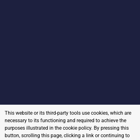
This website or its third-party tools use cookies, which are
necessary to its functioning and required to achieve the
purposes illustrated in the cookie policy. By pressing this
button, scrolling this page, clicking a link or continuing to