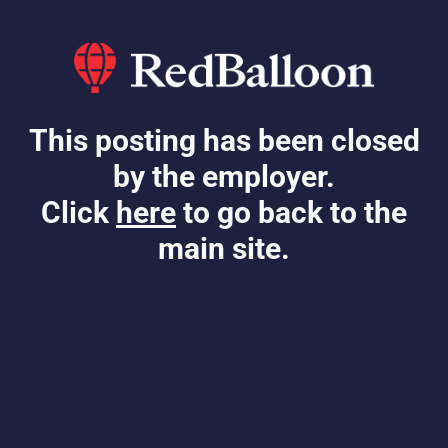
This posting has been closed
by the employer.
Click
here
to go back to the
main site.