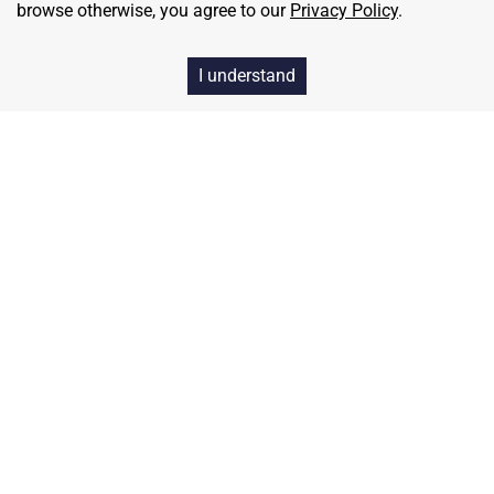
browse otherwise, you agree to our
Privacy Policy
.
I understand
Home
Contact
About Us
Terms & Conditions
Privacy & Return Policy