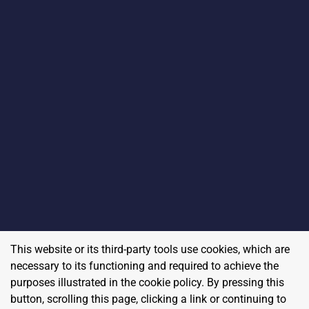
This website or its third-party tools use cookies, which are
necessary to its functioning and required to achieve the
purposes illustrated in the cookie policy. By pressing this
button, scrolling this page, clicking a link or continuing to