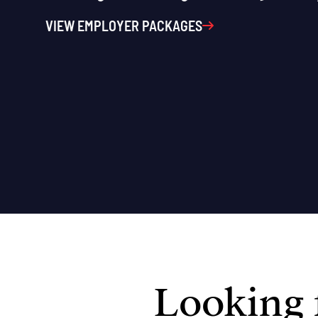
VIEW EMPLOYER PACKAGES
Looking f