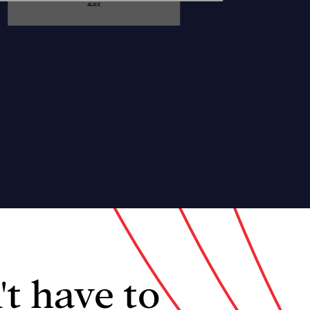
ALICE
't have to