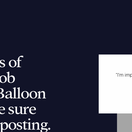
s of
ob
“
I’m imp
Balloon
“
e sure
w
 posting.