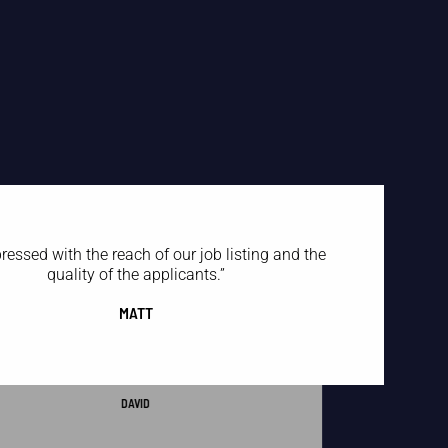
ressed with the reach of our job listing and the
quality of the applicants.
”
MATT
ZipRecruiter sent me 100 candidates, only three were
orth talking to. RedBalloon sent me three candidates,
and all three were worth talking to.
”
DAVID
“
I put our job listings on RedBalloon, and within two
weeks, we had over 200 applicants for our most
challenging-to-fill positions.
”