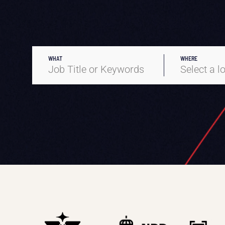
WHAT
WHERE