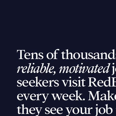
Tens of thousand
reliable, motivated
j
seekers visit Red
every week. Mak
they see your job