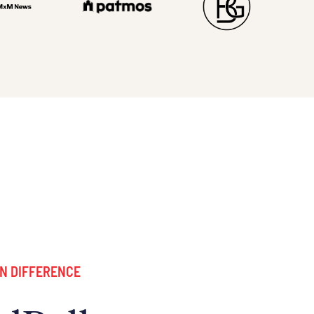
N DIFFERENCE