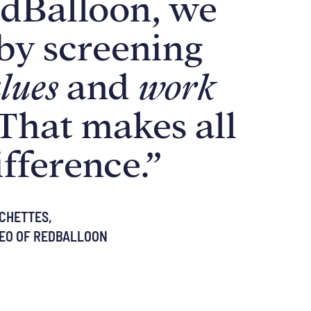
dBalloon, we
 by screening
lues
and
work
That makes all
ifference.”
CHETTES,
EO OF REDBALLOON