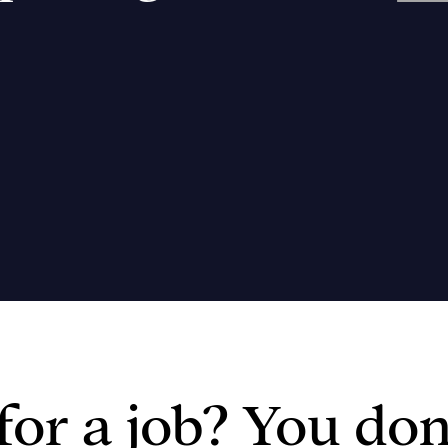
or a job? You don