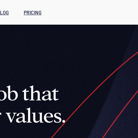
LOG
PRICING
ob that
 values.