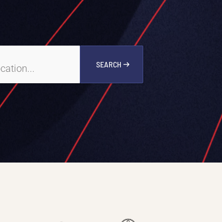
SEARCH