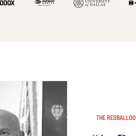
THE REDBALLOO