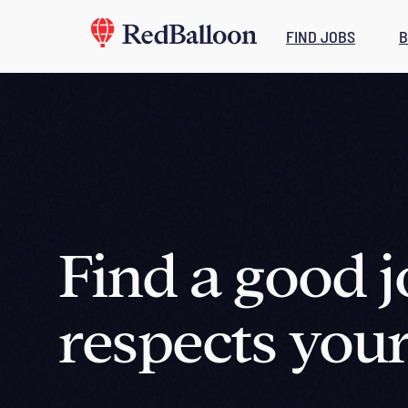
FIND JOBS
B
Find a good j
respects your