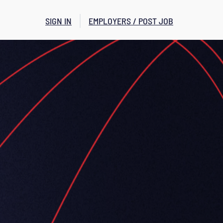
SIGN IN
EMPLOYERS / POST JOB