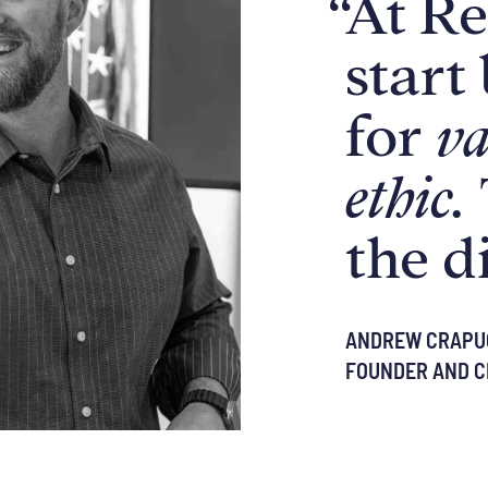
“
At Re
start
for
va
ethic.
the d
ANDREW CRAPU
FOUNDER AND C